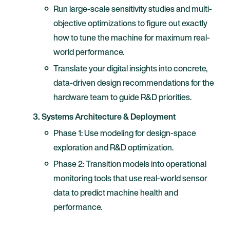
Run large-scale sensitivity studies and multi-
objective optimizations to figure out exactly
how to tune the machine for maximum real-
world performance.
Translate your digital insights into concrete,
data-driven design recommendations for the
hardware team to guide R&D priorities.
3. Systems Architecture & Deployment
Phase 1: Use modeling for design-space
exploration and R&D optimization.
Phase 2: Transition models into operational
monitoring tools that use real-world sensor
data to predict machine health and
performance.