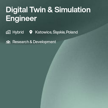
Digital Twin & Simulation
Engineer
Hybrid
Katowice
,
Śląskie
,
Poland
Research & Development