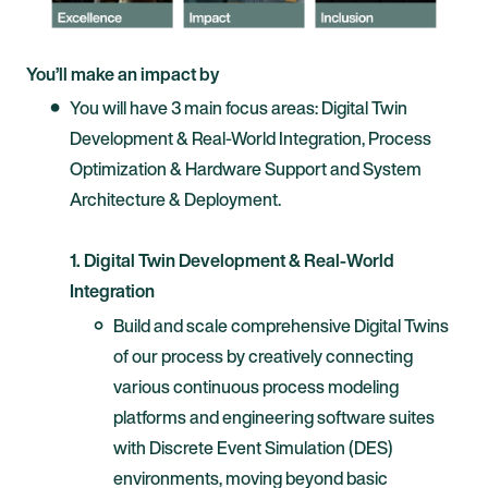
You’ll make an impact by
You will have 3 main focus areas: Digital Twin
Development & Real-World Integration, Process
Optimization & Hardware Support and System
Architecture & Deployment.
1. Digital Twin Development & Real-World
Integration
Build and scale comprehensive Digital Twins
of our process by creatively connecting
various continuous process modeling
platforms and engineering software suites
with Discrete Event Simulation (DES)
environments, moving beyond basic