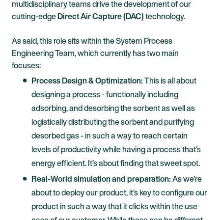
multidisciplinary teams drive the development of our
cutting-edge
Direct Air Capture (DAC)
technology.
As said, this role sits within the System Process
Engineering Team, which currently has two main
focuses:
Process Design & Optimization:
This is all about
designing a process - functionally including
adsorbing, and desorbing the sorbent as well as
logistically distributing the sorbent and purifying
desorbed gas - in such a way to reach certain
levels of productivity while having a process that’s
energy efficient. It’s about finding that sweet spot.
Real-World simulation and preparation:
As we’re
about to deploy our product, it’s key to configure our
product in such a way that it clicks within the use
case of our customer. While these can be different