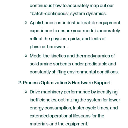
continuous flow to accurately map out our
"batch-continuous" system dynamics.
Apply hands-on, industrial real-life-equipment
experience to ensure your models accurately
reflect the physics, quirks, and limits of
physical hardware.
Model the kinetics and thermodynamics of
solid amine sorbents under predictable and
constantly shifting environmental conditions.
2. Process Optimization & Hardware Support
Drive machinery performance by identifying
inefficiencies, optimizing the system for lower
energy consumption, faster cycle times, and
extended operational lifespans for the
materials and the equipment.