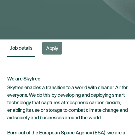
Job details
Apply
We are Skytree
Skytree enables a transition to a world with cleaner Air for
everyone. We do this by developing and deploying smart
technology that captures atmospheric carbon dioxide,
enabling its use or storage to combat climate change and
aid society and businesses around the world.
Born out of the European Space Agency (ESA), we are a