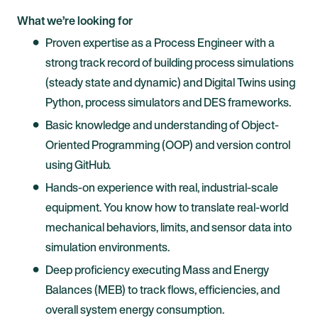
What we’re looking for
Proven expertise as a Process Engineer with a
strong track record of building process simulations
(steady state and dynamic) and Digital Twins using
Python, process simulators and DES frameworks.
Basic knowledge and understanding of Object-
Oriented Programming (OOP) and version control
using GitHub.
Hands-on experience with real, industrial-scale
equipment. You know how to translate real-world
mechanical behaviors, limits, and sensor data into
simulation environments.
Deep proficiency executing Mass and Energy
Balances (MEB) to track flows, efficiencies, and
overall system energy consumption.