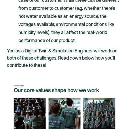
from customer to customer (e.g. whether there’s
hot water available as an energy source, the
voltages available, environmental conditions like
humidity levels), they all affect the real-world
performance of our product.
You as a Digital Twin & Simulation Engineer will work on
both of these challenges. Read down below how you’ll
contribute to these!