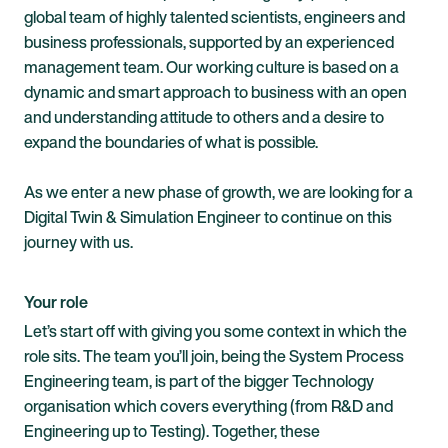
global team of highly talented scientists, engineers and
business professionals, supported by an experienced
management team. Our working culture is based on a
dynamic and smart approach to business with an open
and understanding attitude to others and a desire to
expand the boundaries of what is
possible.
As
we enter a new phase of growth, we are looking for a
Digital Twin & Simulation Engineer to continue on this
journey with us.
Your role
Let’s start off with giving you some context in which the
role sits. The team you’ll join, being the System Process
Engineering team, is part of the bigger Technology
organisation which covers everything (from R&D and
Engineering up to Testing). Together, these