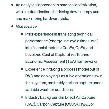
An analytical approach to practical optimization,
with a natural instinct for driving down energy use
and maximizing hardware yield.
Nice to have:
Prior experience in translating technical
performance (energy use, cycle times, etc.)
into financial metrics (CapEx, OpEx, and
Levelized Cost of Capture) via Techno-
Economic Assessment (TEA) frameworks
Experience in taking a process model out of
R&D and deploying it as a live operational twin
for a system, preferably carbon capture under
variable weather conditions.
Industry background in Direct Air Capture
(DAC), Carbon Capture (CCUS), HVAC, or