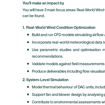
You’ll make an impact by
You will have 3 main focus areas: Real-World Wind
can be found.
1. Real-World Wind Condition Optimization
Build and run CFD models simulating airflow 
Incorporate real-world meteorological data 
Use parametric studies and optimisation me
recommendations.
Validate models against field measurements 
Produce deliverables including flow visualisa
2. System-Level Simulation
Model thermal behaviour of DAC units, includi
Support fan and blower design by analysing pr
Contribute to environmental assessments wher