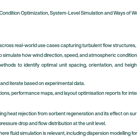
 Condition Optimization, System-Level Simulation and Ways of W
across real-world use cases capturing turbulent flow structures,
to simulate how wind direction, speed, and atmospheric conditi
thods to identify optimal unit spacing, orientation, and heigh
and iterate based on experimental data.
tions, performance maps, and layout optimisation reports for inte
ng heat rejection from sorbent regeneration and its effect on sur
essure drop and flow distribution at the unit level.
e fluid simulation is relevant, including dispersion modelling fo