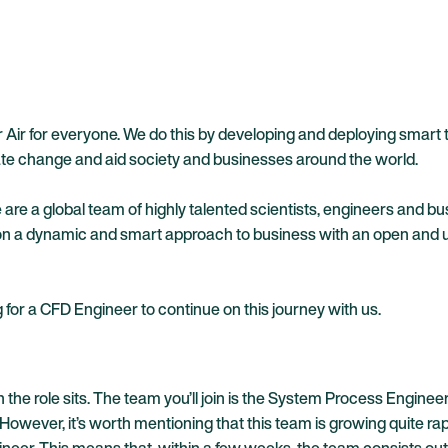
er Air for everyone. We do this by developing and deploying sma
mate change and aid society and businesses around the world.
re a global team of highly talented scientists, engineers and b
 a dynamic and smart approach to business with an open and und
for a CFD Engineer to continue on this journey with us.
ich the role sits. The team you’ll join is the System Process Eng
ever, it’s worth mentioning that this team is growing quite rapi