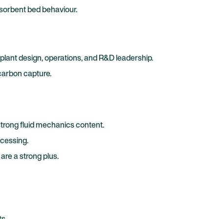
 sorbent bed behaviour.
plant design, operations, and R&D leadership.
carbon capture.
trong fluid mechanics content.
ocessing.
re a strong plus.
s.