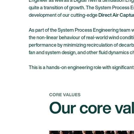
Engineer as well as a Digital Twin & Simulation Engi
quite a transition of growth. The System Process E
development
of our cutting-edge
Direct Air Captu
As part of the System Process Engineering team we’r
the non-linear behaviour of real-world wind conditio
performance by minimizing recirculation of decarb
fan and system design, and other fluid dynamics ch
This is a hands-on engineering role with signific