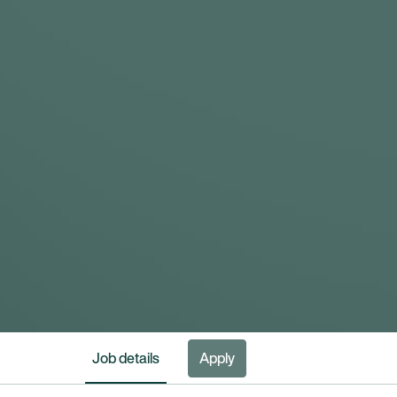
Job details
Apply