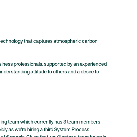
rt technology that captures atmospheric carbon
usiness professionals, supported by an experienced
erstanding attitude to others and a desire to
ineering team which currently has 3 team members
dly as we’re hiring a third System Process