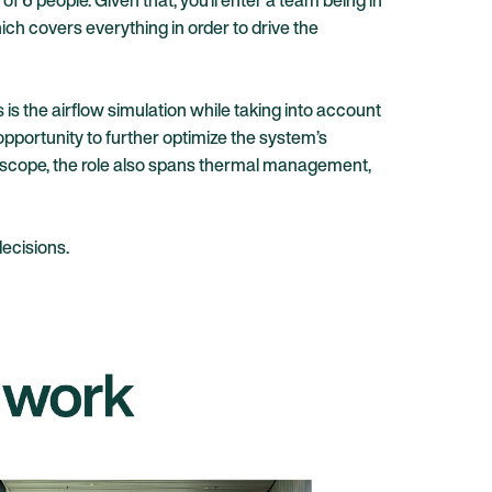
f 6 people. Given that, you’ll enter a team being in
ch covers everything in order to drive the
is the airflow simulation while taking into account
 opportunity to further optimize the system’s
e scope, the role also spans thermal management,
ecisions.