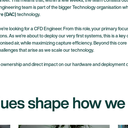
neer. This means that, within a few weeks, the team consists out o
ngineering team is part of the bigger Technology organisation whi
re (DAC)
technology.
e looking for a CFD Engineer. From this role, your primary focus 
ns. As we’re about to deploy our very first systems, this is a key
onised air, while maximizing capture efficiency. Beyond this cor
allenges that arise as we scale our technology.
ant ownership and direct impact on our hardware and deployment d