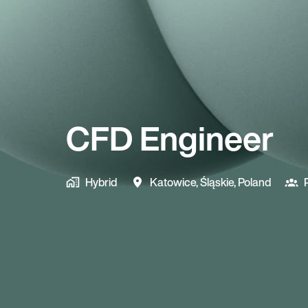
CFD Engineer
Hybrid
Katowice
,
Śląskie
,
Poland