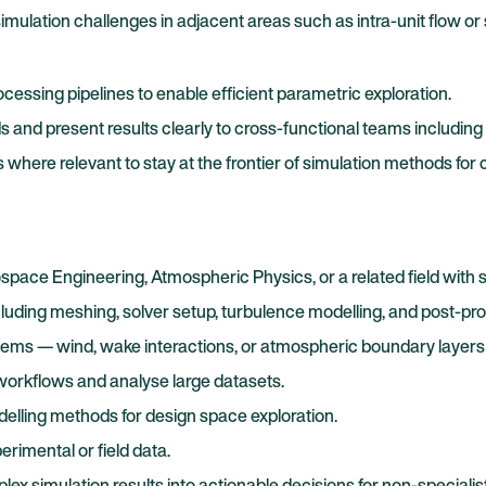
imulation challenges in adjacent areas such as intra-unit flow or
ssing pipelines to enable efficient parametric exploration.
and present results clearly to cross-functional teams including 
here relevant to stay at the frontier of simulation methods for 
pace Engineering, Atmospheric Physics, or a related field with s
cluding meshing, solver setup, turbulence modelling, and post-pr
lems — wind, wake interactions, or atmospheric boundary layers a
 workflows and analyse large datasets.
delling methods for design space exploration.
erimental or field data.
 simulation results into actionable decisions for non-specialist