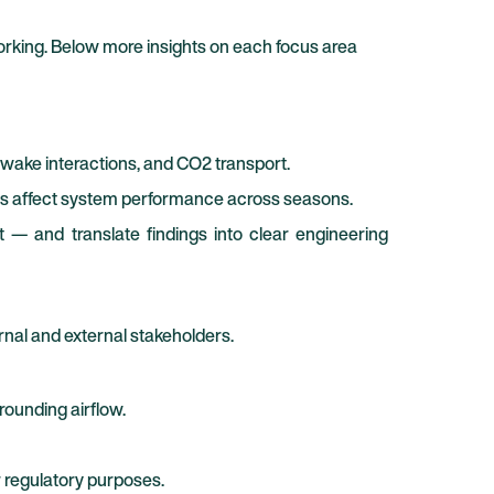
orking. Below more insights on each focus area
 wake interactions, and CO2 transport.
ons affect system performance across seasons.
t — and translate findings into clear engineering
rnal and external stakeholders.
rounding airflow.
r regulatory purposes.