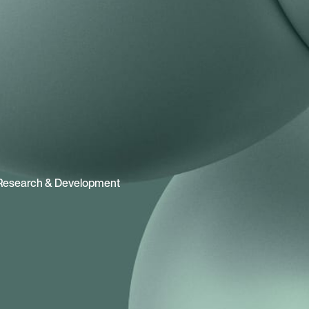
Research & Development