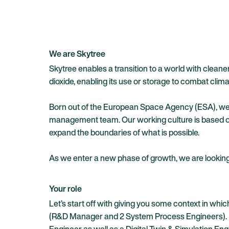
We are Skytree
Skytree enables a transition to a world with clean
dioxide, enabling its use or storage to combat cli
Born out of the European Space Agency (ESA), we a
management team. Our working culture is based on
expand the boundaries of what is possible.
As we enter a new phase of growth, we are looking 
Your role
Let’s start off with giving you some context in wh
(R&D Manager and 2 System Process Engineers). How