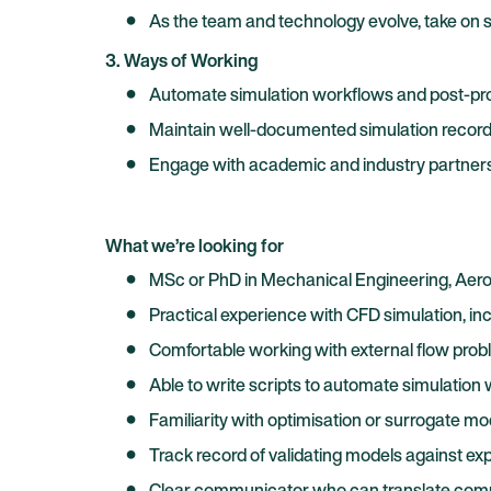
As the team and technology evolve, take on s
3. Ways of Working
Automate simulation workflows and post-proce
Maintain well-documented simulation records 
Engage with academic and industry partners w
What we’re looking for
MSc or PhD in Mechanical Engineering, Aeros
Practical experience with CFD simulation, in
Comfortable working with external flow prob
Able to write scripts to automate simulation
Familiarity with optimisation or surrogate mo
Track record of validating models against exp
Clear communicator who can translate complex